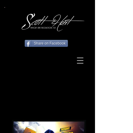
Share on Facebook