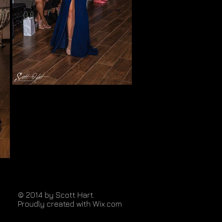
© 2014 by Scott Hart.
Proudly created with
Wix.com