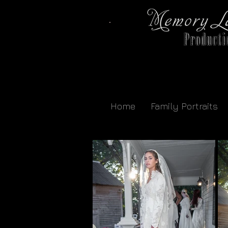
Home
Family Portraits