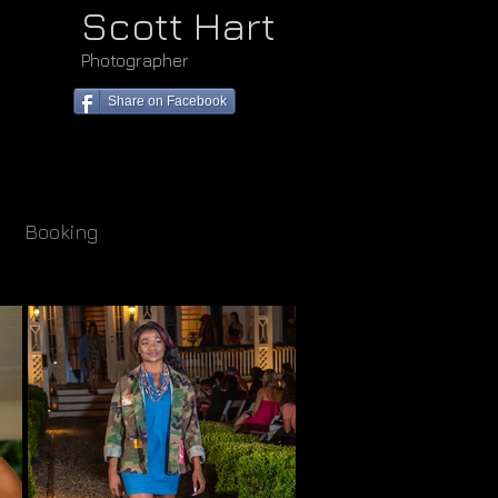
Scott Hart
Photographer
<meta name="goog
content="oG6Vn
Share on Facebook
2gkCwQqPLJvzG1
Booking