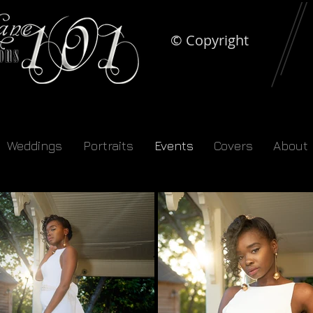
© Copyright
Weddings
Portraits
Events
Covers
About