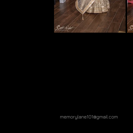
memorylane101@gmail.com