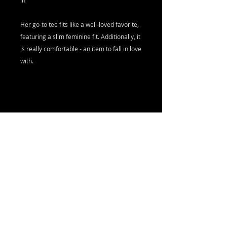
in
Her go-to tee fits like a well-loved favorite,
featuring a slim feminine fit. Additionally, it
is really comfortable - an item to fall in love
with.
.: Slim fit with longer body length
.: 100% Soft cotton (fibre content may vary
for different colors)
.: Light fabric (4.2 oz/yd² (142 g/m²))
.: Sewn in label