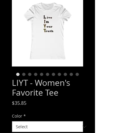
LIYT - Women's
Favorite Tee
Price
$35.85
Color
*