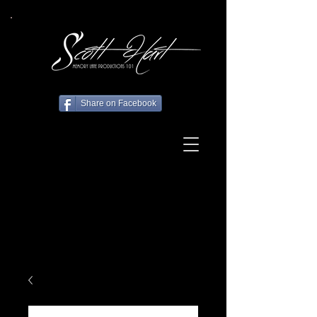
Share on Facebook