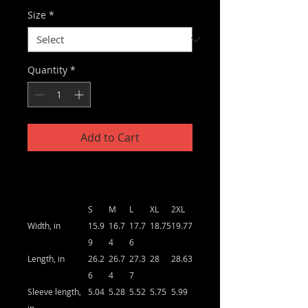
Size
*
Quantity
*
Add to Cart
S
M
L
XL
2XL
Width, in
15.9
16.7
17.7
18.75
19.77
9
4
6
Length, in
26.2
26.7
27.3
28
28.63
6
4
7
Sleeve length,
5.04
5.28
5.52
5.75
5.99